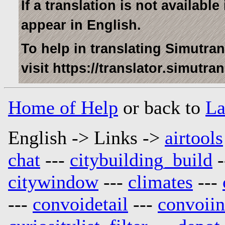
If a translation is not availabl
appear in English.
To help in translating Simutra
visit https://translator.simutra