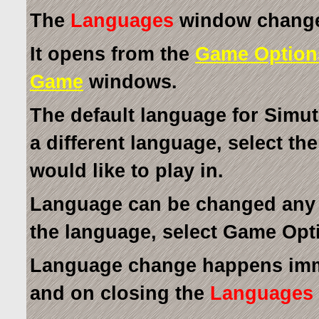
The
Languages
window changes
It opens from the
Game Option
Game
windows.
The default language for Simut
a different language, select th
would like to play in.
Language can be changed any 
the language, select Game Opt
Language change happens imm
and on closing the
Languages