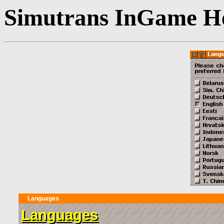
Simutrans InGame He
Languages
Languages