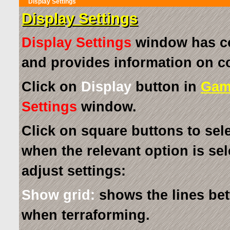
Display Settings
Display Settings
Display Settings
window has co
and provides information on 
Click on
Display
button in
Gam
Settings
window.
Click on square buttons to sel
when the relevant option is sel
adjust settings:
Show grid:
shows the lines bet
when terraforming.