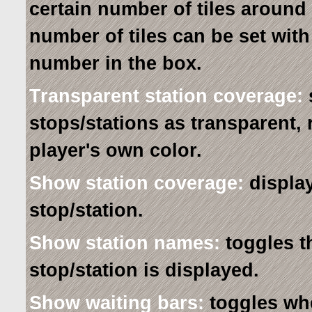
certain number of tiles around
number of tiles can be set with
number in the box.
Transparent station coverage:
stops/stations as transparent, 
player's own color.
Show station coverage:
display
stop/station.
Show station names:
toggles t
stop/station is displayed.
Show waiting bars:
toggles whe