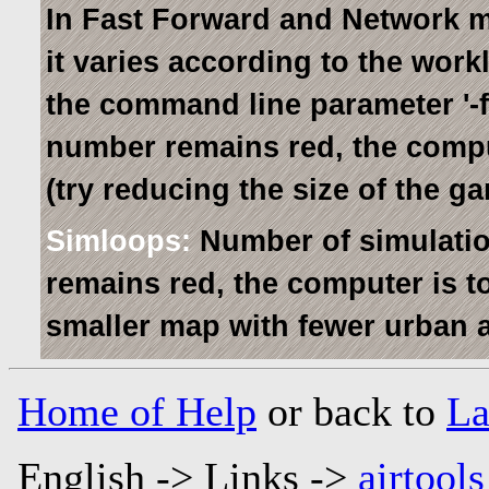
In Fast Forward and Network mo
it varies according to the work
the command line parameter '-fps
number remains red, the comput
(try reducing the size of the 
Simloops:
Number of simulatio
remains red, the computer is to
smaller map with fewer urban a