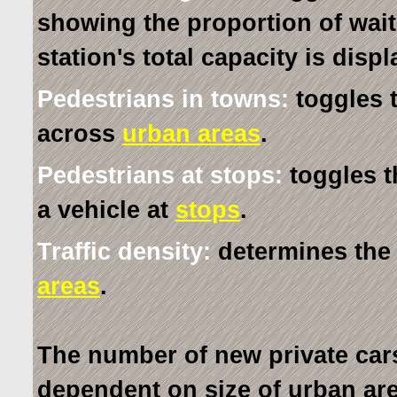
showing the proportion of wai
station's total capacity is disp
Pedestrians in towns:
toggles 
across
urban areas
.
Pedestrians at stops:
toggles t
a vehicle at
stops
.
Traffic density:
determines the 
areas
.
The number of new private cars
dependent on size of urban area