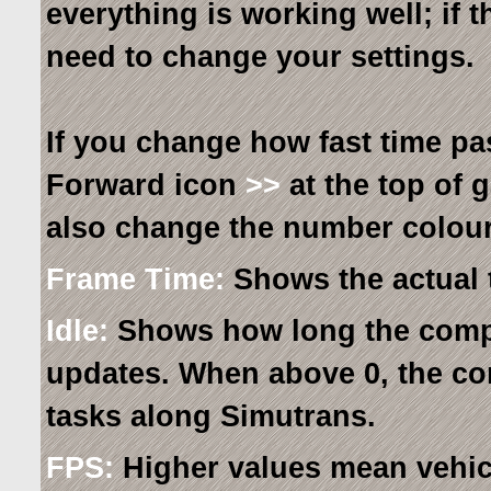
everything is working well; if 
need to change your settings.
If you change how fast time pa
Forward icon
>>
at the top of 
also change the number colour
Frame Time:
Shows the actual 
Idle:
Shows how long the comp
updates. When above 0, the co
tasks along Simutrans.
FPS:
Higher values mean vehic