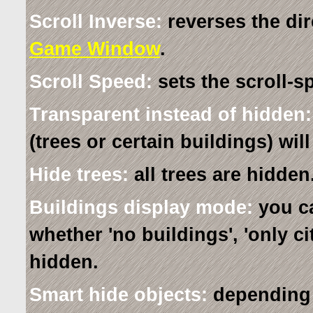
Scroll Inverse:
reverses the dir
Game Window
.
Scroll Speed:
sets the scroll-s
Transparent instead of hidden:
(trees or certain buildings) wi
Hide trees:
all trees are hidden
Buildings display mode:
you ca
whether 'no buildings', 'only cit
hidden.
Smart hide objects:
depending o