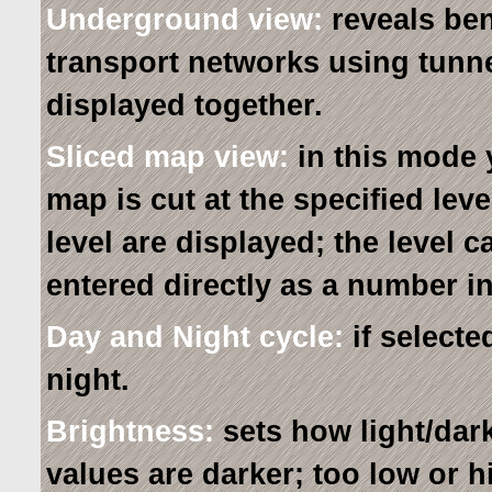
Underground view:
reveals ben
transport networks using tunne
displayed together.
Sliced map view:
in this mode 
map is cut at the specified lev
level are displayed; the level 
entered directly as a number in
Day and Night cycle:
if selecte
night.
Brightness:
sets how light/dar
values are darker; too low or 