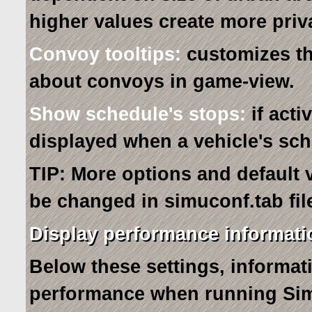
higher values create more privat
Convoy tooltips:
customizes th
about convoys in game-view.
Show schedule's stops:
if acti
displayed when a vehicle's sch
TIP: More options and default 
be changed in simuconf.tab file
Display performance informati
Below these settings, informa
performance when running Sim