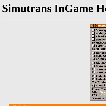
Simutrans InGame He