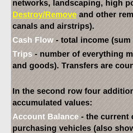
networks, landscaping, high p
Destroy/Remove
and other remo
canals and airstrips).
Cash Flow
- total income (sum 
Trips
- number of everything m
and goods). Transfers are coun
In the second row four additio
accumulated values:
Account Balance
- the current 
purchasing vehicles (also show