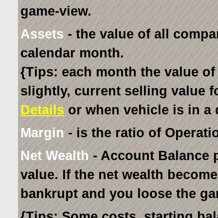
game-view.
Assets
- the value of all compa
calendar month.
{Tips: each month the value of
slightly, current selling value 
Details
or when vehicle is in a 
Margin
- is the ratio of Operati
Net Wealth
- Account Balance p
value. If the net wealth becom
bankrupt and you loose the ga
{Tips: Some costs, starting ba