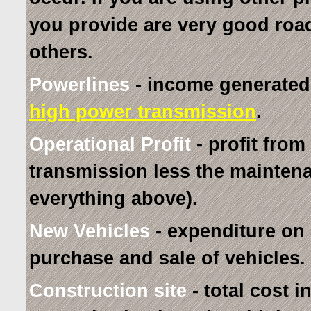
you provide are very good roa
others.
Powerlines
- income generated f
high power transmission
.
Operational Profit
- profit from
transmission less the mainten
everything above).
New Vehicles
- expenditure on
purchase and sale of vehicles.
Construction site
- total cost 