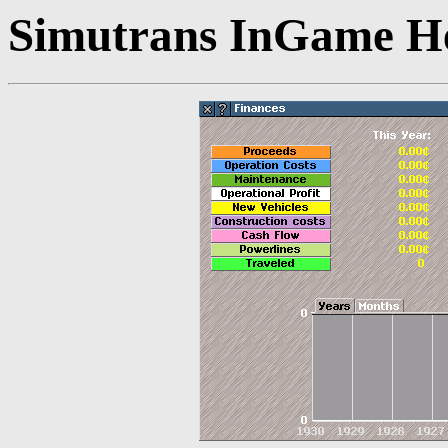
Simutrans InGame He