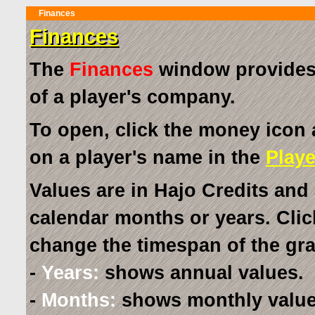
Finances
Finances
The
Finances
window provides a
of a player's company.
To open, click the money icon 
on a player's name in the
Playe
Values are in Hajo Credits and 
calendar months or years. Clic
change the timespan of the gr
-
Years:
shows annual values.
-
Months:
shows monthly value