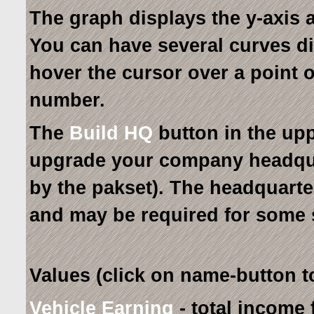
The graph displays the y-axis a
You can have several curves di
hover the cursor over a point on
number.
The
Build HQ
button in the upp
upgrade your company headquar
by the pakset). The headquarter
and may be required for some 
Values (click on name-button to
Vehicle Earning
- total income 