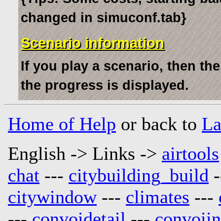
changed in simuconf.tab}
Scenario information
If you play a scenario, then th
the progress is displayed.