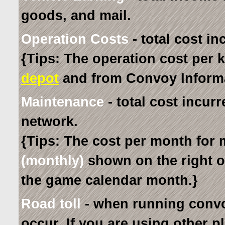
goods, and mail.
Operation Costs
- total cost in
{Tips: The operation cost per k
depot
and from Convoy Informa
Maintenance
- total cost incur
network.
{Tips: The cost per month for 
(monthly)
shown on the right 
the game calendar month.}
Road toll
- when running convo
occur. If you are using other p