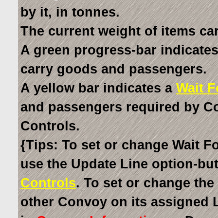
by it, in tonnes.
The current weight of items car
A green progress-bar indicates
carry goods and passengers.
A yellow bar indicates a
Wait F
and passengers required by Co
Controls.
{Tips: To set or change Wait Fo
use the Update Line option-bu
Controls
. To set or change the
other Convoy on its assigned 