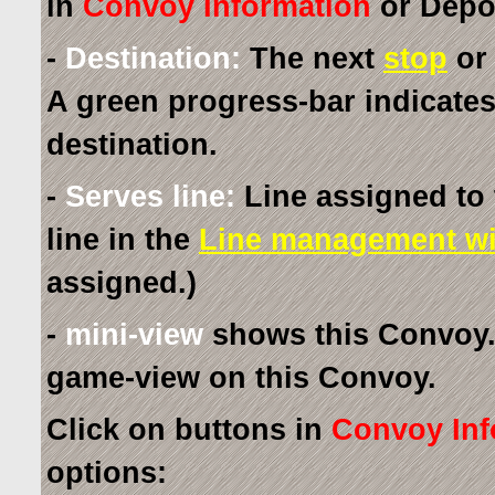
in
Convoy Information
or Depot
-
Destination:
The next
stop
or 
A green progress-bar indicates
destination.
-
Serves line:
Line assigned to 
line in the
Line management w
assigned.)
-
mini-view
shows this Convoy. 
game-view on this Convoy.
Click on buttons in
Convoy Inf
options: