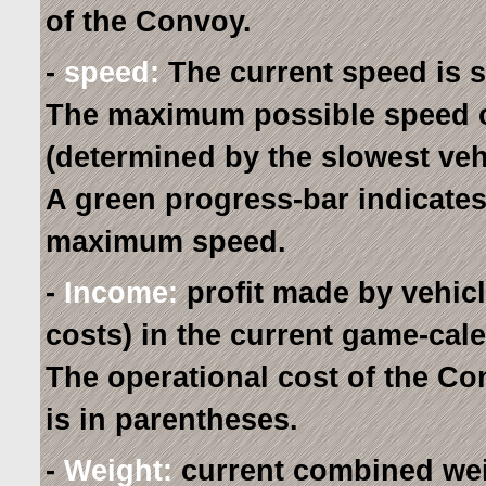
of the Convoy.
-
speed:
The current speed is 
The maximum possible speed o
(determined by the slowest veh
A green progress-bar indicates 
maximum speed.
-
Income:
profit made by vehic
costs) in the current game-cal
The operational cost of the C
is in parentheses.
-
Weight:
current combined wei