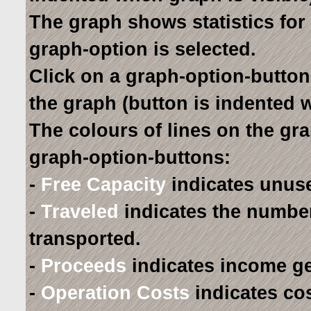
The graph shows statistics for 
graph-option is selected.
Click on a graph-option-button
the graph (button is indented 
The colours of lines on the gr
graph-option-buttons:
-
Free Capacity
indicates unuse
-
Traveled
indicates the numbe
transported.
-
Proceeds
indicates income ge
-
Operation Costs
indicates co