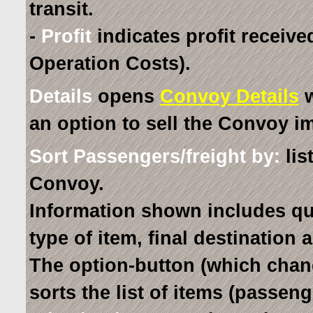
transit.
-
Profit
indicates profit receive
Operation Costs).
Details
opens
Convoy Details
w
an option to sell the Convoy i
Sort Passengers/freight by:
lis
Convoy.
Information shown includes qua
type of item, final destination 
The option-button (which chang
sorts the list of items (passen