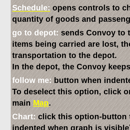
Schedule:
opens controls to c
quantity of goods and passeng
go to depot:
sends Convoy to t
items being carried are lost, t
transportation to the depot.
In the depot, the Convoy keeps
follow me:
button when indent
To deselect this option, click o
main
Map
.
Chart:
click this option-button 
indented when graph is visible