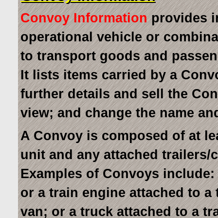
Convoy Information
provides i
operational vehicle or combina
to transport goods and passen
It lists items carried by a Con
further details and sell the C
view; and change the name a
A Convoy is composed of at le
unit and any attached trailers/
Examples of Convoys include: a
or a train engine attached to a
van; or a truck attached to a tr