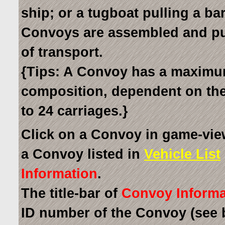
ship; or a tugboat pulling a bar
Convoys are assembled and p
of transport.
{Tips: A Convoy has a maximum 
composition, dependent on the 
to 24 carriages.}
Click on a Convoy in game-vie
a Convoy listed in
Vehicle List
Information
.
The title-bar of
Convoy Informa
ID number of the Convoy (see 