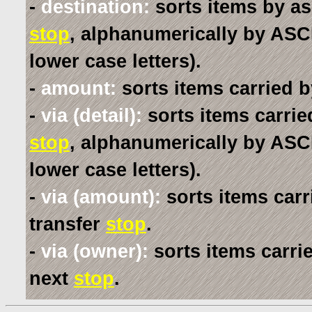
-
destination:
sorts items by as
stop
, alphanumerically by ASCI
lower case letters).
-
amount:
sorts items carried b
-
via (detail):
sorts items carrie
stop
, alphanumerically by ASCI
lower case letters).
-
via (amount):
sorts items carr
transfer
stop
.
-
via (owner):
sorts items carri
next
stop
.