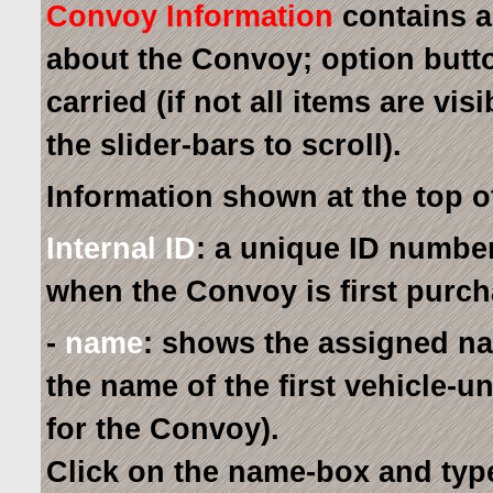
Convoy Information
contains a
about the Convoy; option button
carried (if not all items are vis
the slider-bars to scroll).
Information shown at the top 
Internal ID
: a unique ID number
when the Convoy is first purc
-
name
: shows the assigned na
the name of the first vehicle-
for the Convoy).
Click on the name-box and ty