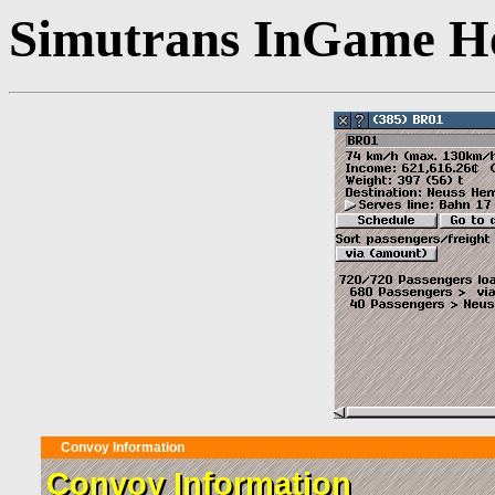
Simutrans InGame He
Convoy Information
Convoy Information