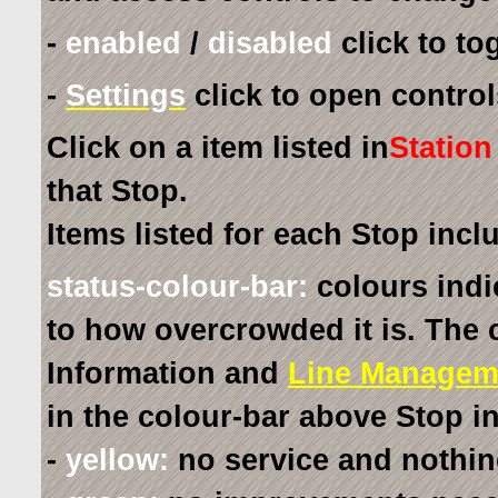
-
enabled
/
disabled
click to tog
-
Settings
click to open controls
Click on a item listed in
Station
that Stop.
Items listed for each Stop incl
status-colour-bar:
colours indi
to how overcrowded it is. The 
Information and
Line Managem
in the colour-bar above Stop i
-
yellow:
no service and nothin