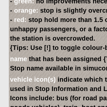
-
green:
no improvements nece
-
orange:
stop is slightly over
-
red:
stop hold more than 1.5 o
unhappy passengers, or a fact
the station is overcrowded.
{Tips: Use [!] to toggle colour
name
that has been assigned {
Stop name available in simucon
vehicle icon(s)
indicate which 
used in Stop Information and 
Icons include: bus (for road pa