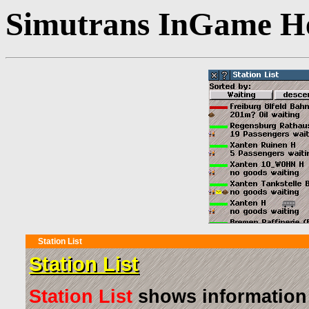
Simutrans InGame He
Station List
Station List
Station List
shows information a