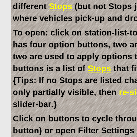
different
Stops
(but not Stops j
where vehicles pick-up and dr
To open: click on station-list-t
has four option buttons, two ar
two are used to apply options t
buttons is a list of
Stops
that fi
{Tips: If no Stops are listed c
only partially visible, then
re-s
slider-bar.}
Click on buttons to cycle thro
button) or open Filter Settings