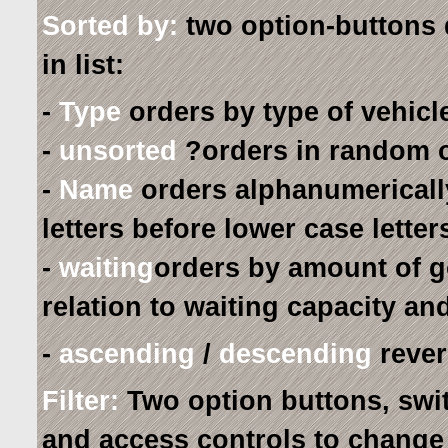
Sorted by:
two option-buttons 
in list:
-
Type
orders by type of vehicle
-
unsorted
?orders in random o
-
Name
orders alphanumerically
letters before lower case lette
-
waiting
orders by amount of g
relation to waiting capacity an
-
ascending
/
descending
revers
Filter:
Two option buttons, switch
and access controls to change c