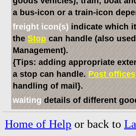
goods vehicles), train, boat an
a bus-icon or a train-icon dep
freight icon(s)
indicate which i
the
Stop
can handle (also used
Management).
{Tips: adding appropriate exte
a stop can handle.
Post offices
handling of mail}.
waiting
details of different go